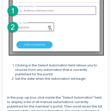
Clicking in the Select Automation field allows you to
choose from any automation that is currently
published for the portal.
Set the date when the automation will begin.
In the pop-up box, click inside the "Select Automation" field
to display a list of all manual automations currently
published for the member's portal. Then scroll down the list
and select the desired automation. The newly scheduled