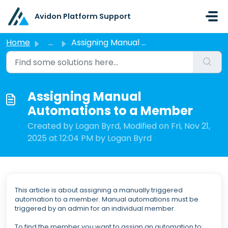
Skip to main content
Avidon Platform Support
Home
...
Assigning Manual Automations to a Member
Assigning Manual
Automations to a Member
Created by Logan Byrd, Modified on Fri, Nov 21,
2025 at 12:04 PM by Logan Byrd
This article is about assigning a manually triggered
automation to a member. Manual automations must be
triggered by an admin for an individual member.
To find the member you want to assign an automation to: