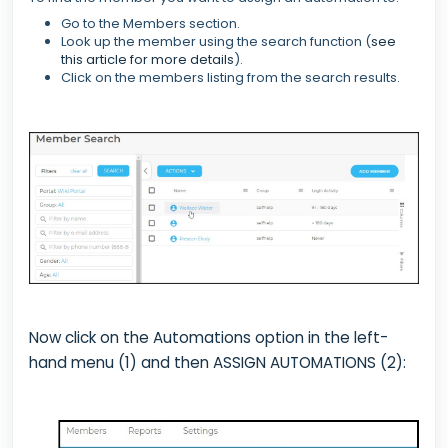
Go to the Members section.
Look up the member using the search function (
see
this article for more details
).
Click on the members listing from the search results.
Now click on the Automations option in the left-
hand menu (1) and then ASSIGN AUTOMATIONS (2):