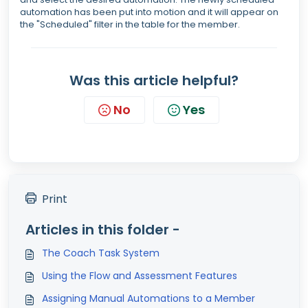
automation has been put into motion and it will appear on
the "Scheduled" filter in the table for the member.
Was this article helpful?
No
Yes
Print
Articles in this folder -
The Coach Task System
Using the Flow and Assessment Features
Assigning Manual Automations to a Member