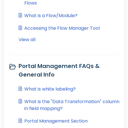
Flows
What is a Flow/Module?
Accessing the Flow Manager Tool
View all
Portal Management FAQs &
General Info
What is white labeling?
What is the "Data Transformation" column
in field mapping?
Portal Management Section