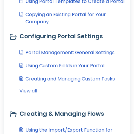
Using Portal Templates to Create a Portal
Copying an Existing Portal for Your
Company
Configuring Portal Settings
Portal Management: General Settings
Using Custom Fields in Your Portal
Creating and Managing Custom Tasks
View all
Creating & Managing Flows
Using the Import/Export Function for