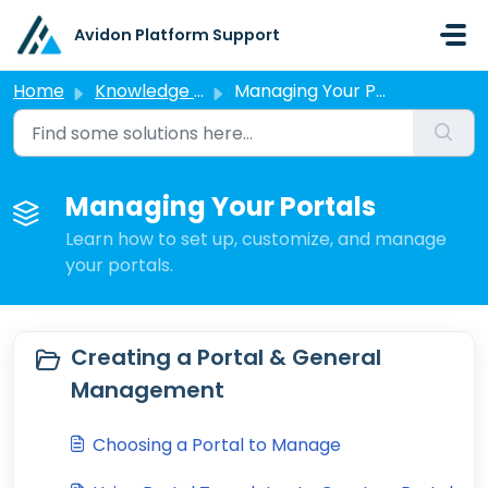
Skip to main content
Avidon Platform Support
Home
Knowledge base
Managing Your Portals
Managing Your Portals
Learn how to set up, customize, and manage
your portals.
Creating a Portal & General
Management
Choosing a Portal to Manage