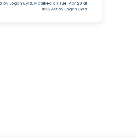
 by Logan Byrd, Modified on Tue, Apr 28 at
11:35 AM by Logan Byrd