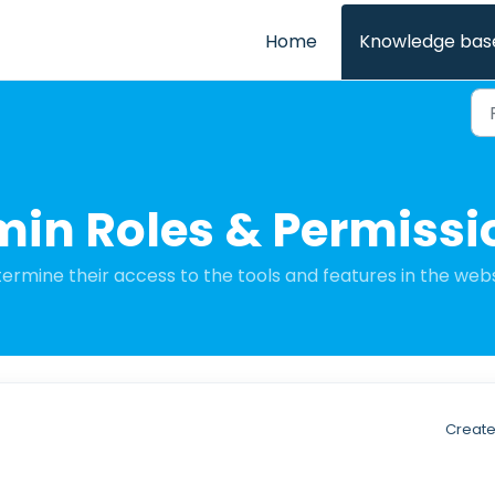
Home
Knowledge bas
min Roles & Permissi
ermine their access to the tools and features in the webs
Create