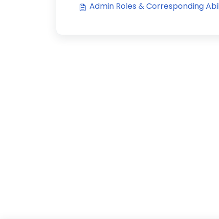
Admin Roles & Corresponding Abil