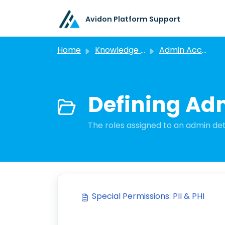
Skip to main content
Avidon Platform Support
Home
Knowledge base
Admin Account Management
Defining Ad
The roles assigned to an admin det
Special Permissions: PII & PHI