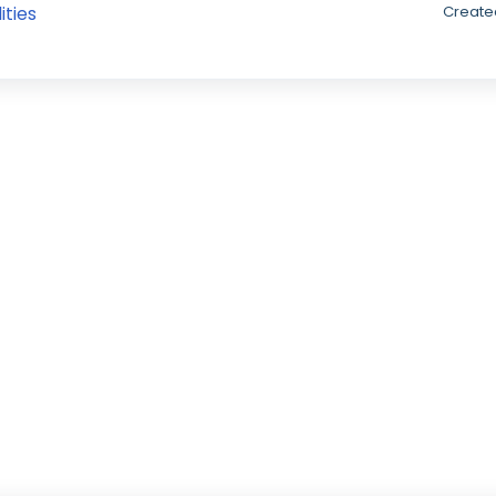
ities
Created