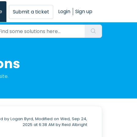
e
Login
Sign up
Submit a ticket
ons
ite.
d by Logan Byrd, Modified on Wed, Sep 24,
2025 at 6:38 AM by Reid Albright