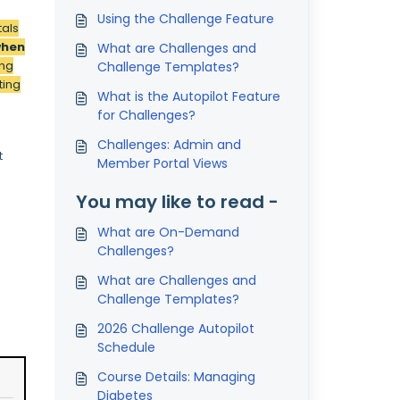
Using the Challenge Feature
tals
when
What are Challenges and
ing
Challenge Templates?
ting
What is the Autopilot Feature
for Challenges?
Challenges: Admin and
t
Member Portal Views
You may like to read -
What are On-Demand
Challenges?
What are Challenges and
Challenge Templates?
2026 Challenge Autopilot
Schedule
Course Details: Managing
Diabetes