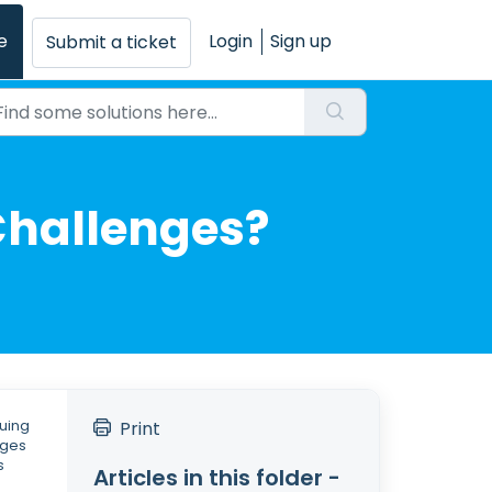
e
Login
Sign up
Submit a ticket
 Challenges?
suing
Print
nges
s
Articles in this folder -