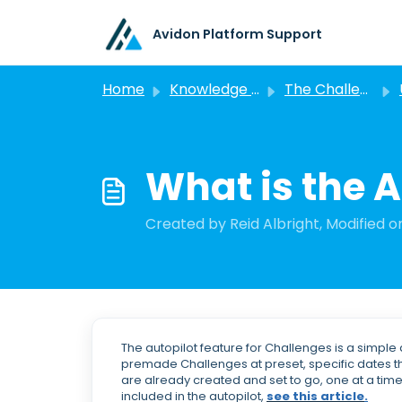
Skip to main content
Avidon Platform Support
Home
Knowledge base
The Challenge Feature
What is the A
Created by Reid Albright, Modified on
The autopilot feature for Challenges is a simp
premade Challenges at preset, specific dates th
are already created and set to go, one at a time
included in the autopilot,
see this article
.