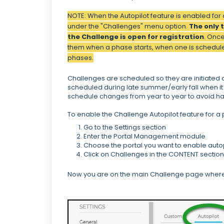
NOTE: When the Autopilot feature is enabled for 
under the "Challenges" menu option.
The only 
the Challenge is open for registration
. Once
them when a phase starts, when one is schedule
phases.
Challenges are scheduled so they are initiated a
scheduled during late summer/early fall when it 
schedule changes from year to year to avoid ha
To enable the Challenge Autopilot feature for 
Go to the Settings section
Enter the Portal Management module
Choose the portal you want to enable autop
Click on Challenges in the CONTENT section
Now you are on the main Challenge page where y