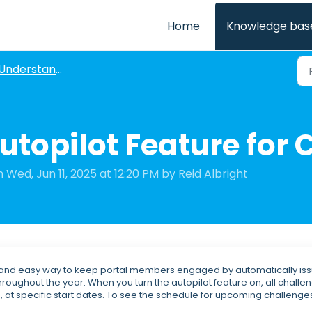
Home
Knowledge bas
Understanding Challenges
utopilot Feature for
 Wed, Jun 11, 2025 at 12:20 PM by Reid Albright
le and easy way to keep portal members engaged by automatically is
roughout the year. When you turn the autopilot feature on, all challe
, at specific start dates. To see the schedule for upcoming challenge