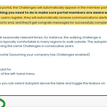
a portal, the Challenges will automatically appear in the member por
thing you need to do is make sure portal members are aware 
 users register, they will automatically receive communications alert
d to end, and they'll get congrats messages for successfully comple
t seasonally relevant times; for instance, the walking challenge is
is typically comfortable in many regions to walk outside. The autopilo
ving the same Challenges in consecutive years.
a portal (assuming your company has Challenges enabled):
ilot for
 of the left-hand menu
ou can select Autopilot above the table and toggle the feature on: