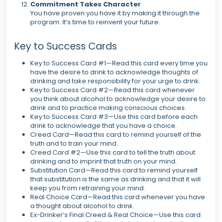
Commitment Takes Character
You have proven you have it by making it through the
program. It’s time to reinvent your future.
Key to Success Cards
Key to Success Card #1—Read this card every time you
have the desire to drink to acknowledge thoughts of
drinking and take responsibility for your urge to drink.
Key to Success Card #2—Read this card whenever
you think about alcohol to acknowledge your desire to
drink and to practice making conscious choices.
Key to Success Card #3—Use this card before each
drink to acknowledge that you have a choice.
Creed Card—Read this card to remind yourself of the
truth and to train your mind.
Creed Card #2—Use this card to tell the truth about
drinking and to imprint that truth on your mind.
Substitution Card—Read this card to remind yourself
that substitution is the same as drinking and that it will
keep you from retraining your mind.
Real Choice Card—Read this card whenever you have
a thought about alcohol to drink.
Ex-Drinker’s Final Creed & Real Choice—Use this card