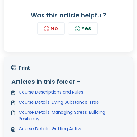
Was this article helpful?
No
Yes
Print
Articles in this folder -
Course Descriptions and Rules
Course Details: Living Substance-Free
Course Details: Managing Stress, Building
Resiliency
Course Details: Getting Active