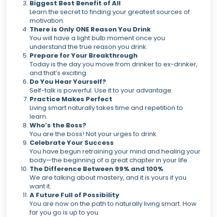
Biggest Best Benefit of All
Learn the secret to finding your greatest sources of
motivation.
There is Only ONE Reason You Drink
You will have a light bulb moment once you
understand the true reason you drink.
Prepare for Your Breakthrough
Today is the day you move from drinker to ex-drinker,
and that’s exciting.
Do You Hear Yourself?
Self-talk is powerful. Use it to your advantage.
Practice Makes Perfect
Living smart naturally takes time and repetition to
learn.
Who’s the Boss?
You are the boss! Not your urges to drink.
Celebrate Your Success
You have begun retraining your mind and healing your
body—the beginning of a great chapter in your life.
The Difference Between 99% and 100%
We are talking about mastery, and it is yours if you
want it.
A Future Full of Possibility
You are now on the path to naturally living smart. How
far you go is up to you.