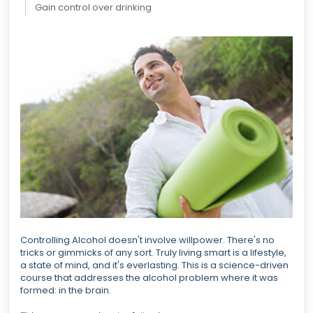
Gain control over drinking
Controlling Alcohol doesn't involve willpower. There's no
tricks or gimmicks of any sort. Truly living smart is a lifestyle,
a state of mind, and it's everlasting. This is a science-driven
course that addresses the alcohol problem where it was
formed: in the brain.