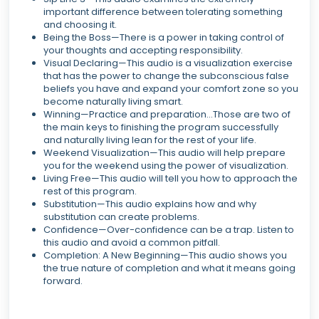
important difference between tolerating something
and choosing it.
Being the Boss—There is a power in taking control of
your thoughts and accepting responsibility.
Visual Declaring—This audio is a visualization exercise
that has the power to change the subconscious false
beliefs you have and expand your comfort zone so you
become naturally living smart.
Winning—Practice and preparation...Those are two of
the main keys to finishing the program successfully
and naturally living lean for the rest of your life.
Weekend Visualization—This audio will help prepare
you for the weekend using the power of visualization.
Living Free—This audio will tell you how to approach the
rest of this program.
Substitution—This audio explains how and why
substitution can create problems.
Confidence—Over-confidence can be a trap. Listen to
this audio and avoid a common pitfall.
Completion: A New Beginning—This audio shows you
the true nature of completion and what it means going
forward.