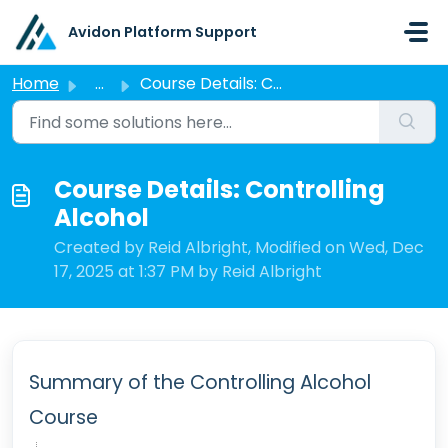
Skip to main content
Avidon Platform Support
Home
...
Course Details: Controlling Alcohol
Course Details: Controlling
Alcohol
Created by Reid Albright, Modified on Wed, Dec
17, 2025 at 1:37 PM by Reid Albright
Summary of the Controlling Alcohol
Course