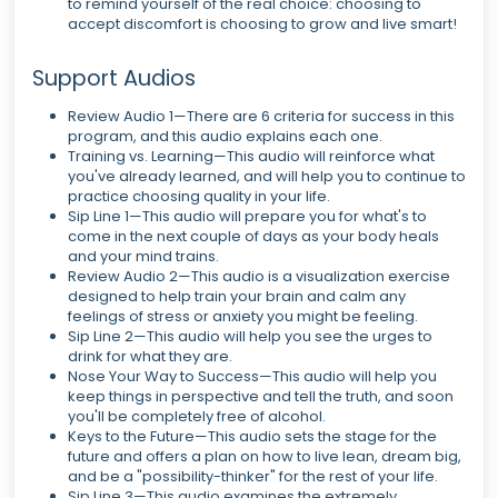
to remind yourself of the real choice: choosing to
accept discomfort is choosing to grow and live smart!
Support Audios
Review Audio 1—There are 6 criteria for success in this
program, and this audio explains each one.
Training vs. Learning—This audio will reinforce what
you've already learned, and will help you to continue to
practice choosing quality in your life.
Sip Line 1—This audio will prepare you for what's to
come in the next couple of days as your body heals
and your mind trains.
Review Audio 2—This audio is a visualization exercise
designed to help train your brain and calm any
feelings of stress or anxiety you might be feeling.
Sip Line 2—This audio will help you see the urges to
drink for what they are.
Nose Your Way to Success—This audio will help you
keep things in perspective and tell the truth, and soon
you'll be completely free of alcohol.
Keys to the Future—This audio sets the stage for the
future and offers a plan on how to live lean, dream big,
and be a "possibility-thinker" for the rest of your life.
Sip Line 3—This audio examines the extremely