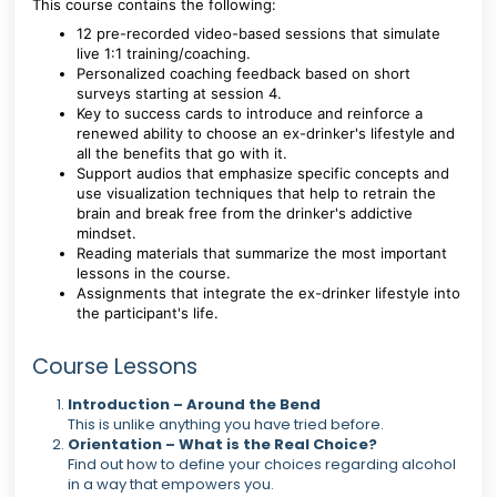
This course contains the following:
12 pre-recorded video-based sessions that simulate
live 1:1 training/coaching.
Personalized coaching feedback based on short
surveys starting at session 4.
Key to success cards to introduce and reinforce a
renewed ability to choose an ex-drinker's lifestyle and
all the benefits that go with it.
Support audios that emphasize specific concepts and
use visualization techniques that help to retrain the
brain and break free from the drinker's addictive
mindset.
Reading materials that summarize the most important
lessons in the course.
Assignments that integrate the ex-drinker lifestyle into
the participant's life.
Course Lessons
Introduction – Around the Bend
This is unlike anything you have tried before.
Orientation – What is the Real Choice?
Find out how to define your choices regarding alcohol
in a way that empowers you.